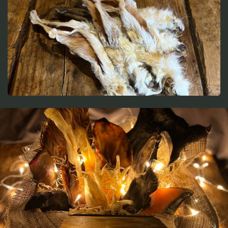
t
i
o
n
: