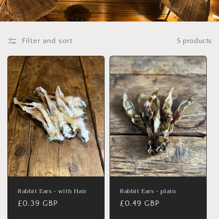
Filter and sort
5 products
Rabbit Ears - with Hair
Rabbit Ears - plain
Regular
£0.39 GBP
Regular
£0.49 GBP
price
price