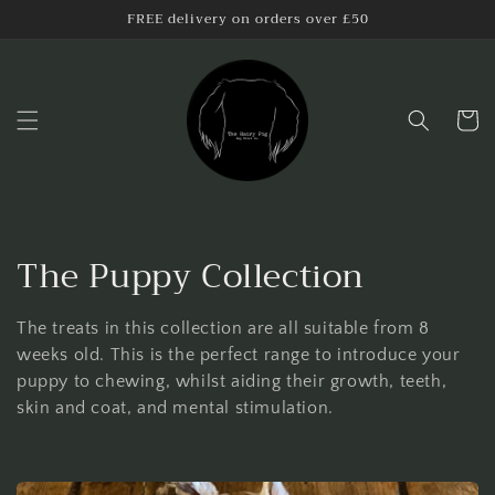
Skip to
FREE delivery on orders over £50
content
Cart
C
The Puppy Collection
o
The treats in this collection are all suitable from 8
l
weeks old. This is the perfect range to introduce your
puppy to chewing, whilst aiding their growth, teeth,
l
skin and coat, and mental stimulation.
e
c