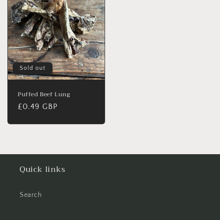
Sold out
Puffed Beef Lung
Regular
£0.49 GBP
price
Quick links
Search