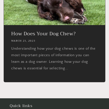
How Does Your Dog Chew?
MARCH 21, 2023
Understanding how your dog chews is one of the
most important pieces of information you can
learn as a dog owner. Learning how your dog
chews is essential for selecting...
Quick links