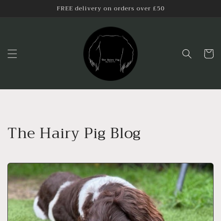
Skip to
FREE delivery on orders over £50
content
Cart
The Hairy Pig Blog